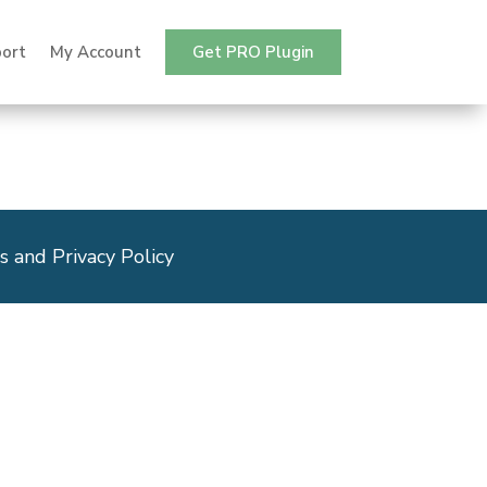
ort
My Account
Get PRO Plugin
s and Privacy Policy