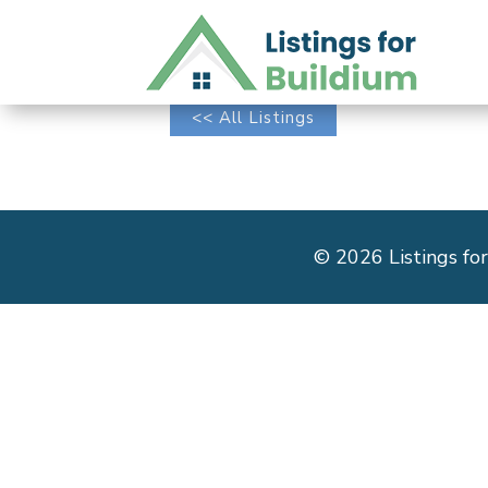
<< All Listings
© 2026 Listings for