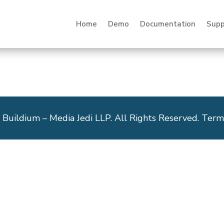
Home
Demo
Documentation
Supp
 Buildium – Media Jedi LLP. All Rights Reserved. Term